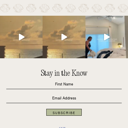
Stay in the Know
SUBSCRIBE