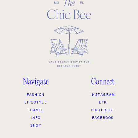
Navigate
Connect
FASHION
INSTAGRAM
LIFESTYLE
LTK
TRAVEL
PINTEREST
INFO
FACEBOOK
SHOP