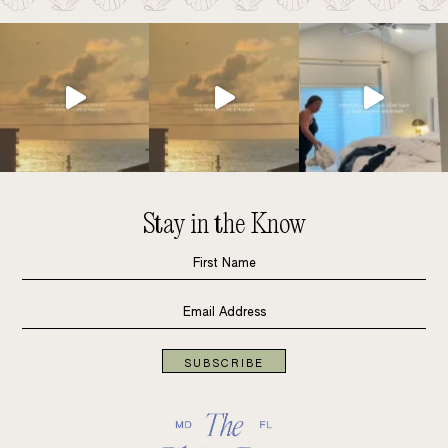
Stay in the Know
SUBSCRIBE