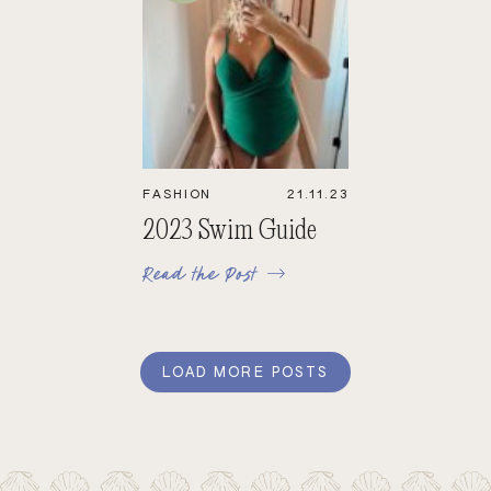
FASHION
21.11.23
2023 Swim Guide
Read the Post
LOAD MORE POSTS