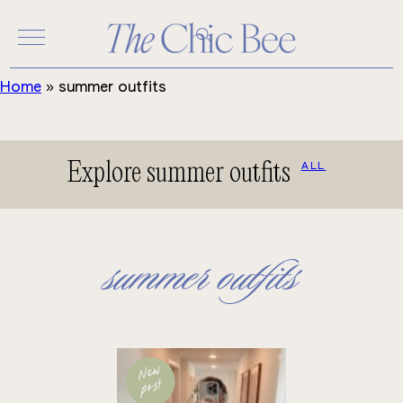
Skip
to
content
Home
»
summer outfits
Explore summer outfits
ALL
summer outfits