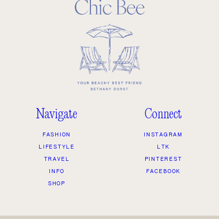
Navigate
Connect
FASHION
INSTAGRAM
LIFESTYLE
LTK
TRAVEL
PINTEREST
INFO
FACEBOOK
SHOP