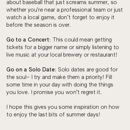
about baseball that just screams summer, so
whether you’re near a professional team or just
watch a local game, don’t forget to enjoy it
before the season is over.
Go to a Concert
: This could mean getting
tickets for a bigger name or simply listening to
live music at your local brewery or restaurant!
Go on a Solo Date
: Solo dates are good for
the soul– I try and make them a priority! Fill
some time in your day with doing the things
you love. I promise you won’t regret it.
I hope this gives you some inspiration on how
to enjoy the last bits of summer days!