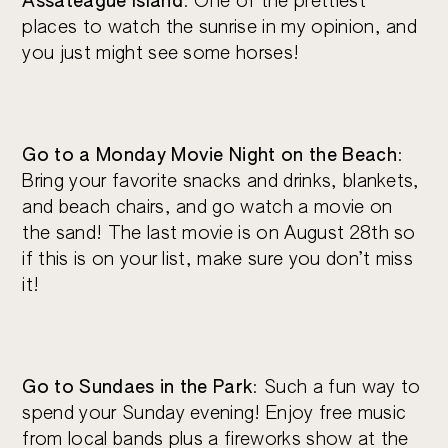
Assateague Island
: One of the prettiest
places to watch the sunrise in my opinion, and
you just might see some horses!
Go to a Monday Movie Night on the Beach
:
Bring your favorite snacks and drinks, blankets,
and beach chairs, and go watch a movie on
the sand! The last movie is on August 28th so
if this is on your list, make sure you don’t miss
it!
Go to Sundaes in the Park
: Such a fun way to
spend your Sunday evening! Enjoy free music
from local bands plus a fireworks show at the