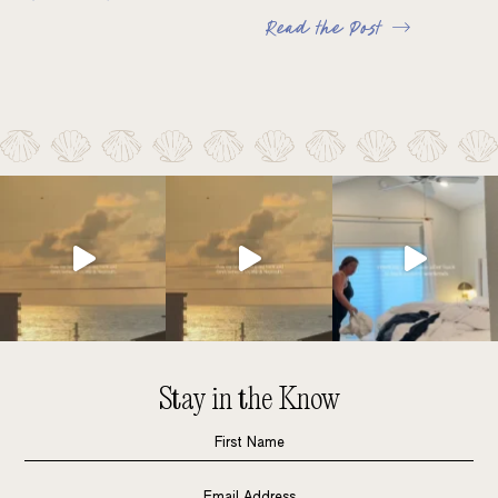
Read the Post
Stay in the Know