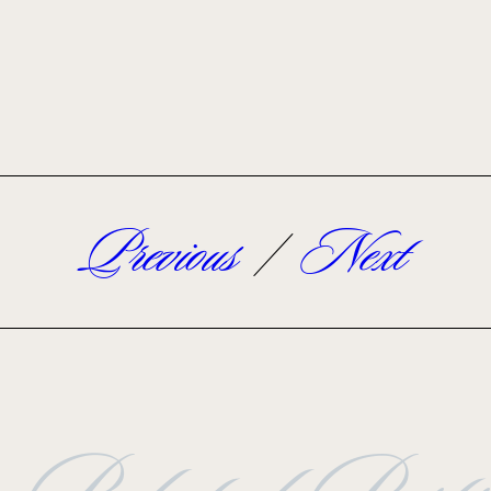
Previous
/
Next