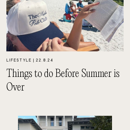
LIFESTYLE
|
22.8.24
Things to do Before Summer is
Over