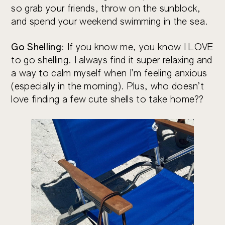
so grab your friends, throw on the sunblock,
and spend your weekend swimming in the sea.
Go Shelling
: If you know me, you know I LOVE
to go shelling. I always find it super relaxing and
a way to calm myself when I’m feeling anxious
(especially in the morning). Plus, who doesn’t
love finding a few cute shells to take home??