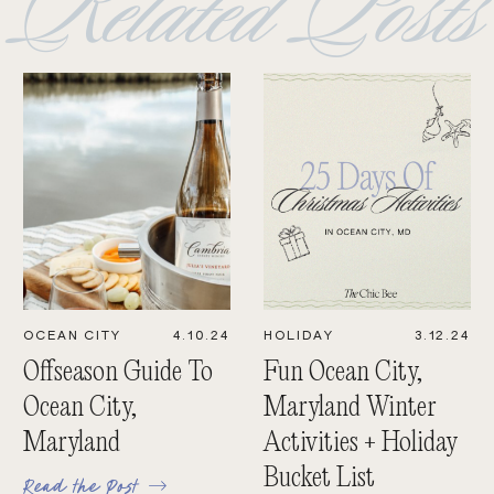
Related Posts
OCEAN CITY
4.10.24
HOLIDAY
3.12.24
Offseason Guide To
Fun Ocean City,
Ocean City,
Maryland Winter
Maryland
Activities + Holiday
Bucket List
Read the Post