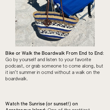
Bike or Walk the Boardwalk From End to End
:
Go by yourself and listen to your favorite
podcast, or grab someone to come along, but
it isn’t summer in ocmd without a walk on the
boardwalk.
Watch the Sunrise (or sunset!) on