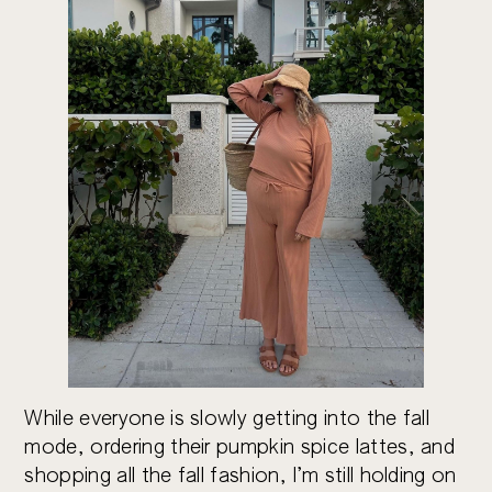
While everyone is slowly getting into the fall
mode, ordering their pumpkin spice lattes, and
shopping all the fall fashion, I’m still holding on