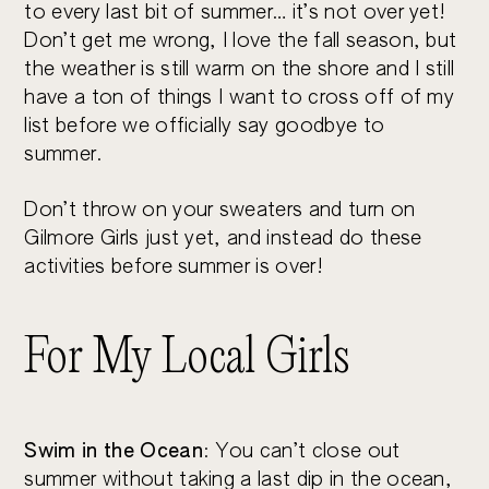
to every last bit of summer… it’s not over yet!
Don’t get me wrong, I love the fall season, but
the weather is still warm on the shore and I still
have a ton of things I want to cross off of my
list before we officially say goodbye to
summer.
Don’t throw on your sweaters and turn on
Gilmore Girls just yet, and instead do these
activities before summer is over!
For My Local Girls
Swim in the Ocean
: You can’t close out
summer without taking a last dip in the ocean,