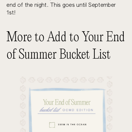
end of the night. This goes until September
1st!
More to Add to Your End
of Summer Bucket List