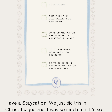
Have a Staycation
: We just did this in
Chincoteague and it was so much fun! It’s so