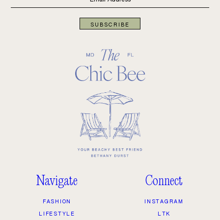
SUBSCRIBE
Navigate
Connect
FASHION
INSTAGRAM
LIFESTYLE
LTK