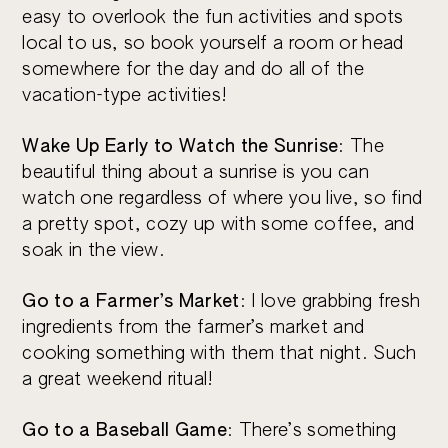
easy to overlook the fun activities and spots
local to us, so book yourself a room or head
somewhere for the day and do all of the
vacation-type activities!
Wake Up Early to Watch the Sunrise
: The
beautiful thing about a sunrise is you can
watch one regardless of where you live, so find
a pretty spot, cozy up with some coffee, and
soak in the view.
Go to a Farmer’s Market
: I love grabbing fresh
ingredients from the farmer’s market and
cooking something with them that night. Such
a great weekend ritual!
Go to a Baseball Game
: There’s something