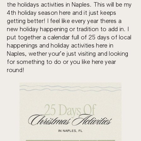
the holidays activities in Naples. This will be my
4th holiday season here and it just keeps
getting better! I feel like every year theres a
new holiday happening or tradition to add in. I
put together a calendar full of 25 days of local
happenings and holiday activities here in
Naples, wether your’e just visiting and looking
for something to do or you like here year
round!