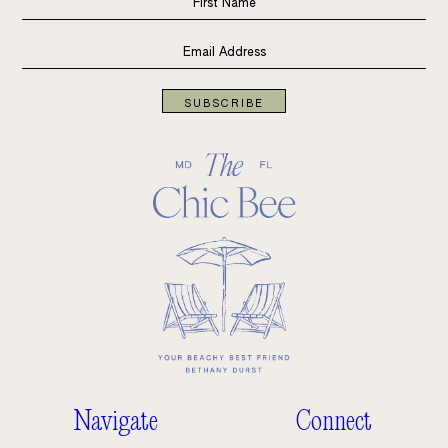
SUBSCRIBE
Navigate
Connect