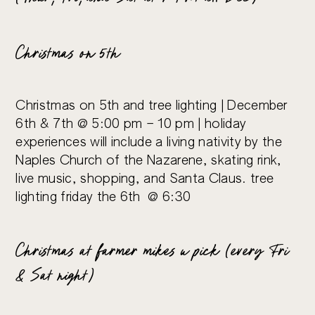
Christmas on 5th
Christmas on 5th and tree lighting | December
6th & 7th @ 5:00 pm – 10 pm | holiday
experiences will include a living nativity by the
Naples Church of the Nazarene, skating rink,
live music, shopping, and Santa Claus. tree
lighting friday the 6th @ 6:30
Christmas at farmer mikes u pick (every Fri
& Sat night)