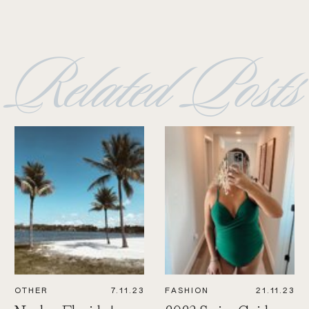
Related Posts
OTHER
7.11.23
FASHION
21.11.23