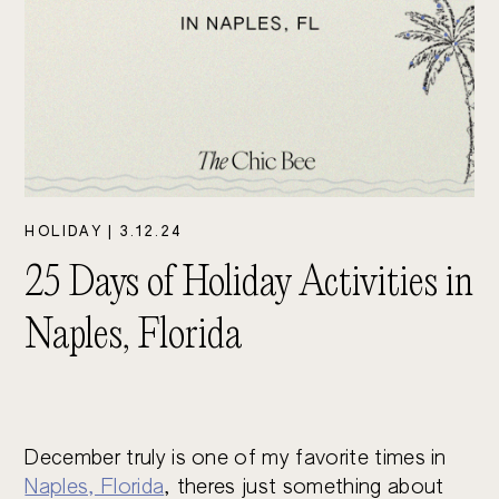
HOLIDAY
|
3.12.24
25 Days of Holiday Activities in
Naples, Florida
December truly is one of my favorite times in
Naples, Florida
, theres just something about