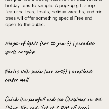
holiday teas to sample. A pop-up gift shop
featuring teas, treats, holiday wreaths, and mini
trees will offer something special Free and
open to the public.
Magic of lights (nov 22- jan 4) | paradise
sports complex
Photos with santa (nov 22-24) | coastland
center mall
Catch the snowfall and see Christmas on 3rd
(Thur, Fri, and Sat at 7 PM all Dec)