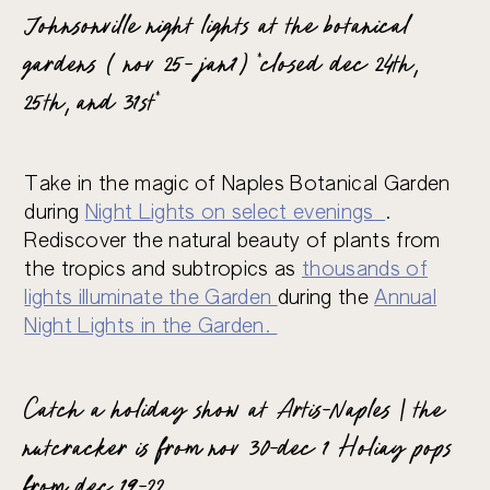
Johnsonville night lights at the botanical
gardens ( nov 25- jan1) *closed dec 24th,
25th, and 31st*
Take in the magic of Naples Botanical Garden
during
Night Lights on select evenings
.
Rediscover the natural beauty of plants from
the tropics and subtropics as
thousands of
lights illuminate the Garden
during the
Annual
Night Lights in the Garden.
Catch a holiday show at Artis-Naples | the
nutcracker is from nov 30-dec 1 Holiay pops
from dec 19-22