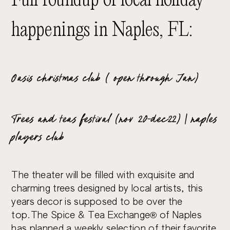
Full roundup of local holiday
happenings in Naples, FL:
Oasis christmas club ( open through Jan)
Trees and teas festival (nov 20-dec22) | naples
players club
The theater will be filled with exquisite and
charming trees designed by local artists, this
years decor is supposed to be over the
top.The Spice & Tea Exchange® of Naples
has planned a weekly selection of their favorite