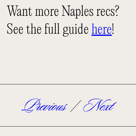
Want more Naples recs?
See the full guide
here
!
Previous
/
Next