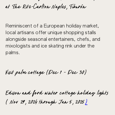
at The Ritz-Carlton Naples, Tiburón
Reminiscent of a European holiday market,
local artisans offer unique shopping stalls
alongside seasonal entertainers, chefs, and
mixologists and ice skating rink under the
palms.
Visit palm cottage (Dec 1 – Dec 30)
Edison and ford winter cottage holiday lights
( Nov 29, 2024 through Jan 5, 2025
)