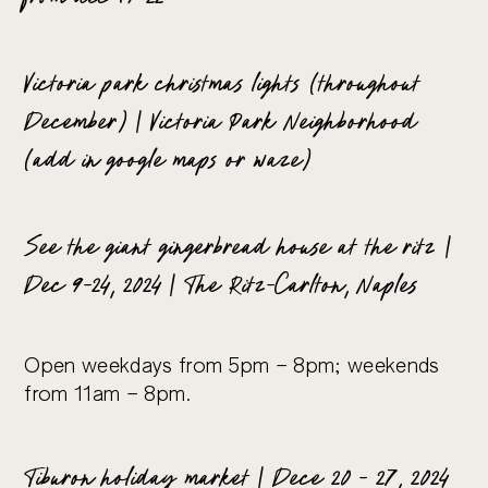
Victoria park christmas lights (throughout
December) | Victoria Park Neighborhood
(add in google maps or waze)
See the giant gingerbread house at the ritz |
Dec 9-24, 2024 | The Ritz-Carlton, Naples
Open weekdays from 5pm – 8pm; weekends
from 11am – 8pm.
Tiburon holiday market | Dece 20 – 27, 2024