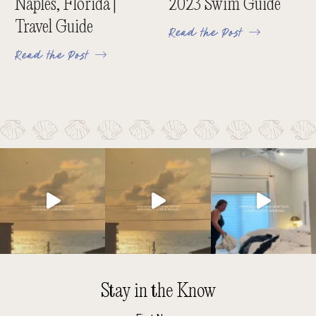
Naples, Florida |
2023 Swim Guide
Travel Guide
Read the Post
Read the Post
Stay in the Know