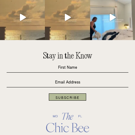
Stay in the Know
SUBSCRIBE