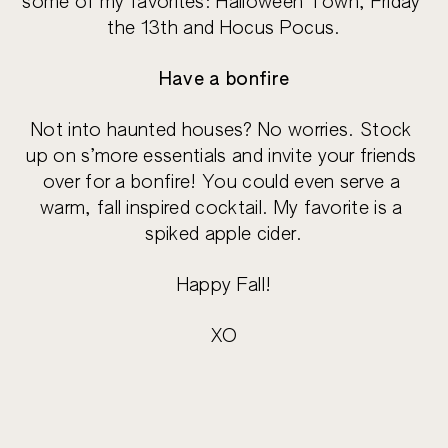
some of my favorites: Halloween Town, Friday 
the 13th and Hocus Pocus.
Have a bonfire
Not into haunted houses? No worries. Stock 
up on s’more essentials and invite your friends 
over for a bonfire! You could even serve a 
warm, fall inspired cocktail. My favorite is a 
spiked apple cider.
Happy Fall!
XO