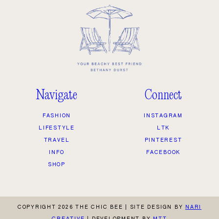
Navigate
Connect
FASHION
INSTAGRAM
LIFESTYLE
LTK
TRAVEL
PINTEREST
INFO
FACEBOOK
SHOP
COPYRIGHT 2026 THE CHIC BEE
|
SITE DESIGN BY
NARI
CREATIVE
|
DEVELOPMENT BY
MTT