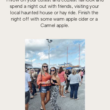
Throw on your cutest and coziest fall look and 
spend a night out with friends, visiting your 
local haunted house or hay ride. Finish the 
night off with some warm apple cider or a 
Carmel apple.