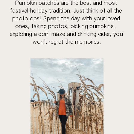
Pumpkin patches are the best and most 
festival holiday tradition. Just think of all the 
photo ops! Spend the day with your loved 
ones, taking photos, picking pumpkins , 
exploring a corn maze and drinking cider, you 
won’t regret the memories.