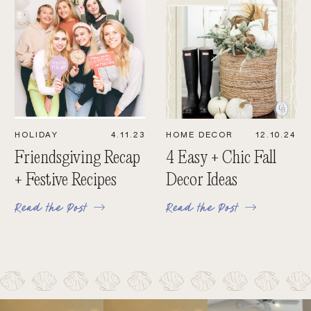
HOLIDAY
4.11.23
HOME DECOR
12.10.24
Friendsgiving Recap
4 Easy + Chic Fall
+ Festive Recipes
Decor Ideas
Read the Post
Read the Post