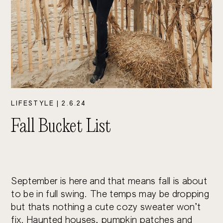
LIFESTYLE
|
2.6.24
Fall Bucket List
September is here and that means fall is about 
to be in full swing. The temps may be dropping 
but thats nothing a cute cozy sweater won’t 
fix. Haunted houses, pumpkin patches and 