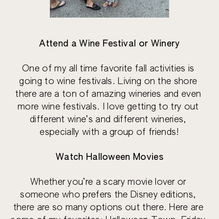
Attend a Wine Festival or Winery
One of my all time favorite fall activities is 
going to wine festivals. Living on the shore 
there are a ton of amazing wineries and even 
more wine festivals. I love getting to try out 
different wine’s and different wineries, 
especially with a group of friends!
Watch Halloween Movies
Whether you’re a scary movie lover or 
someone who prefers the Disney editions, 
there are so many options out there. Here are 