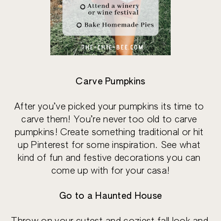
Carve Pumpkins
After you’ve picked your pumpkins its time to 
carve them! You’re never too old to carve 
pumpkins! Create something traditional or hit 
up Pinterest for some inspiration. See what 
kind of fun and festive decorations you can 
come up with for your casa!
Go to a Haunted House