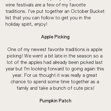
wine festivals are a few of my favorite 
traditions. I’ve put together an October Bucket 
list that you can follow to get you in the 
holiday spirit, enjoy!
Apple Picking
One of my newest favorite traditions is apple 
picking! We went a bit late in the season so a 
lot of the apples had already been picked last 
year but I’m looking forward to going again this 
year. For us thought it was really a great 
chance to spend some time together as a 
family and take a bunch of cute pics!
Pumpkin Patch