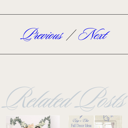
Previous
/
Next
Related Posts